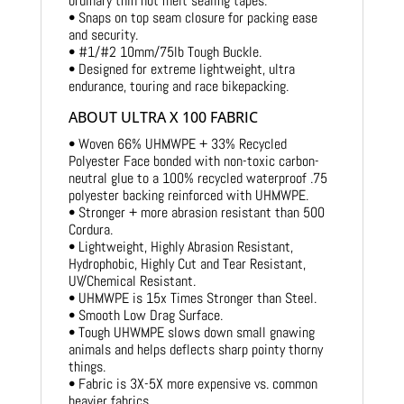
ordinary thin hot melt sealing tapes.
• Snaps on top seam closure for packing ease
and security.
• #1/#2 10mm/75lb Tough Buckle.
• Designed for extreme lightweight, ultra
endurance, touring and race bikepacking.
ABOUT ULTRA X 100 FABRIC
• Woven 66% UHMWPE + 33% Recycled
Polyester Face bonded with non-toxic carbon-
neutral glue to a 100% recycled waterproof .75
polyester backing reinforced with UHMWPE.
• Stronger + more abrasion resistant than 500
Cordura.
• Lightweight, Highly Abrasion Resistant,
Hydrophobic, Highly Cut and Tear Resistant,
UV/Chemical Resistant.
• UHMWPE is 15x Times Stronger than Steel.
• Smooth Low Drag Surface.
• Tough UHWMPE slows down small gnawing
animals and helps deflects sharp pointy thorny
things.
• Fabric is 3X-5X more expensive vs. common
heavier fabrics.