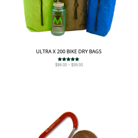
ULTRA X 200 BIKE DRY BAGS
Price
$
88.00
–
$
99.00
Rated
5.00
range:
out of 5
$88.00
through
$99.00