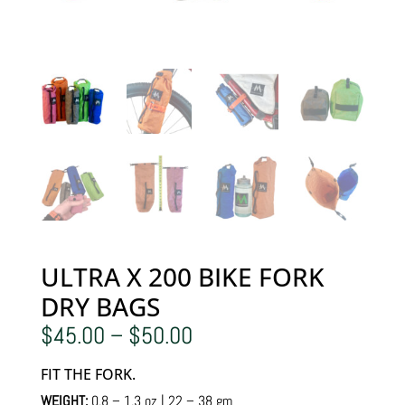
ULTRA X 200 BIKE FORK
DRY BAGS
Price
$
45.00
–
$
50.00
range:
$45.00
FIT THE FORK.
through
$50.00
WEIGHT:
0.8 – 1.3 oz | 22 – 38 gm