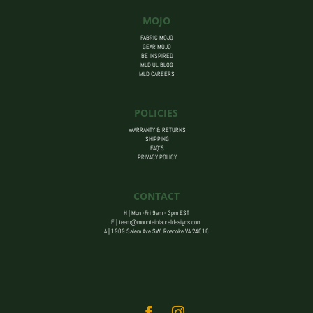
MOJO
FABRIC MOJO
GEAR MOJO
BE INSPIRED
MLD UL BLOG
MLD CAREERS
POLICIES
WARRANTY & RETURNS
SHIPPING
FAQ’S
PRIVACY POLICY
CONTACT
H | Mon -Fri 9am - 3pm EST
E |
team@mountainlaureldesigns.com
A |
1909 Salem Ave SW, Roanoke VA 24016