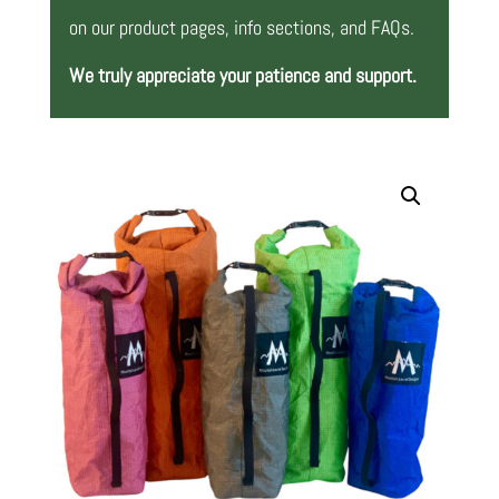
on our product pages, info sections, and FAQs.
We truly appreciate your patience and support.