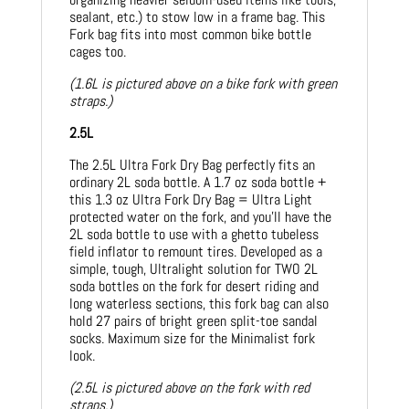
sealant, etc.) to stow low in a frame bag. This
Fork bag fits into most common bike bottle
cages too.
(1.6L is pictured above on a bike fork with green
straps.)
2.5L
The 2.5L Ultra Fork Dry Bag perfectly fits an
ordinary 2L soda bottle. A 1.7 oz soda bottle +
this 1.3 oz Ultra Fork Dry Bag = Ultra Light
protected water on the fork, and you’ll have the
2L soda bottle to use with a ghetto tubeless
field inflator to remount tires. Developed as a
simple, tough, Ultralight solution for TWO 2L
soda bottles on the fork for desert riding and
long waterless sections, this fork bag can also
hold 27 pairs of bright green split-toe sandal
socks. Maximum size for the Minimalist fork
look.
(2.5L is pictured above on the fork with red
straps.)