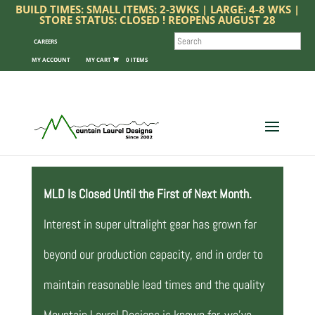
BUILD TIMES: SMALL ITEMS: 2-3WKS | LARGE: 4-8 WKS |
STORE STATUS: CLOSED ! REOPENS AUGUST 28
SEARCH
CAREERS
MY ACCOUNT
0 ITEMS
MLD Is Closed Until the First of Next Month.
Interest in super ultralight gear has grown far
beyond our production capacity, and in order to
maintain reasonable lead times and the quality
Mountain Laurel Designs is known for, we’ve