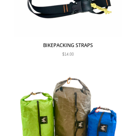
BIKEPACKING STRAPS
$
14.00