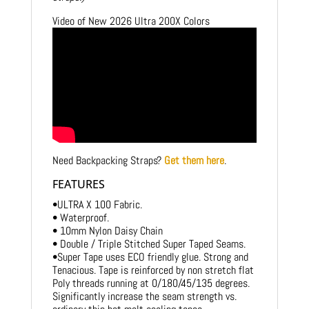
Video of New 2026 Ultra 200X Colors
Need Backpacking Straps?
Get them here
.
FEATURES
•ULTRA X 100 Fabric.
• Waterproof.
• 10mm Nylon Daisy Chain
• Double / Triple Stitched Super Taped Seams.
•Super Tape uses ECO friendly glue. Strong and
Tenacious. Tape is reinforced by non stretch flat
Poly threads running at 0/180/45/135 degrees.
Significantly increase the seam strength vs.