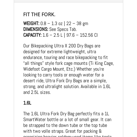
FIT THE FORK.
WEIGHT:
0.8 – 1.3 oz | 22 – 38 gm
DIMENSIONS:
See Specs Tab.
CAPACITY:
1.6 – 2.5 L | 97.6 – 152.56 CI
Our Bikepacking Ultra X 200 Dry Bags are
designed for extreme lightweight, ultra
endurance, touring and race bikepacking to fit
“all things” style fork cage mounts (Ti King Cage,
Widefoot Cargo Mount, Etc.) Whether you’re
looking to carry tools or enough water for a
desert ride, Ultra Fork Dry Bags are a simple,
strong, and ultralight solution. Available in 1.6L
and 2.5L sizes.
1.6L
The 1.6L Ultra Fork Dry Bag perfectly fits a 1L
SmartWater bottle or a lot of small gear. It can
be strapped to the down tube or the top tube
with two volle straps. Great for packing &
organizing heavier seldom-used items like tools,