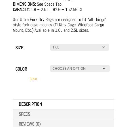
DIMENSIONS:
See Specs Tab.
CAPACITY:
1.6 – 2.5 L | 97.6 – 152.56 CI
Our Ultra Fork Dry Bags are designed to fit “all things”
style fork cage mounts (Ti King Cage, Widefoot Cargo
Mount, Etc.) Available in 1.6L and 2.5L sizes.
SIZE
COLOR
Clear
DESCRIPTION
SPECS
REVIEWS (0)