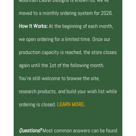
moved to a monthly ordering system for 2026.
How It Works:
At the beginning of each month,
we open ordering for a limited time. Once our
production capacity is reached, the store closes
again until the 1st of the following month.
You’re still welcome to browse the site,
research products, and build your wish list while
ordering is closed.
LEARN MORE.
Questions?
Most common answers can be found