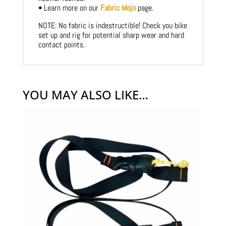
• Learn more on our
Fabric Mojo
page.
NOTE: No fabric is indestructible! Check you bike
set up and rig for potential sharp wear and hard
contact points.
YOU MAY ALSO LIKE…