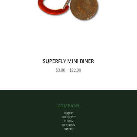
SUPERFLY MINI BINER
Price
$
3.00
–
$
22.00
range:
$3.00
through
$22.00
COMPANY
HISTORY
PHILOSOPHY
CUSTOM
GIFT CARDS
CONTACT